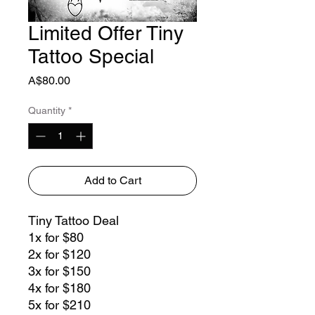
Limited Offer Tiny
Tattoo Special
Price
A$80.00
Quantity
*
Add to Cart
Tiny Tattoo Deal
1x for $80
2x for $120
3x for $150
4x for $180
5x for $210