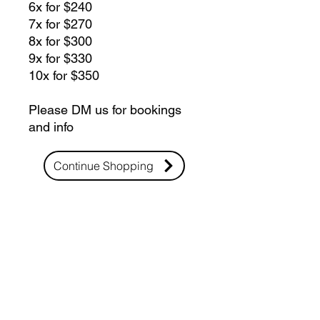
6x for $240
7x for $270
8x for $300
9x for $330
10x for $350
Please DM us for bookings
and info
Continue Shopping