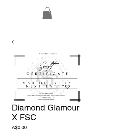
Diamond Glamour
X FSC
Price
A$0.00