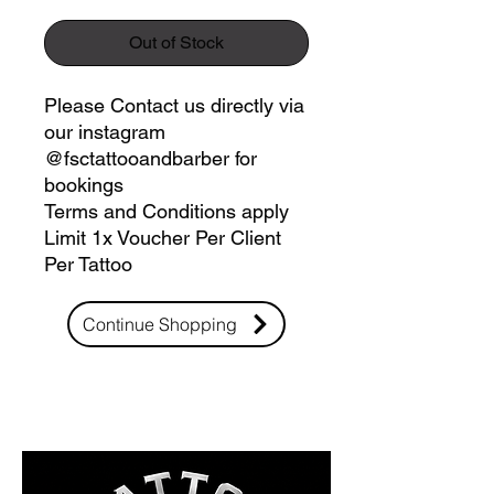
Out of Stock
Please Contact us directly via
our instagram
@fsctattooandbarber for
bookings
Terms and Conditions apply
Limit 1x Voucher Per Client
Per Tattoo
Continue Shopping