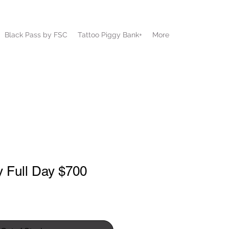
Black Pass by FSC
Tattoo Piggy Bank+
More
y Full Day $700