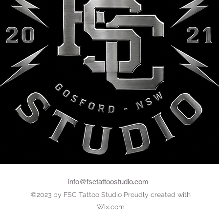
FSC Colece
info@fsctattoostudio.com
©2023 by FSC Tattoo Studio Proudly created with
Wix.com