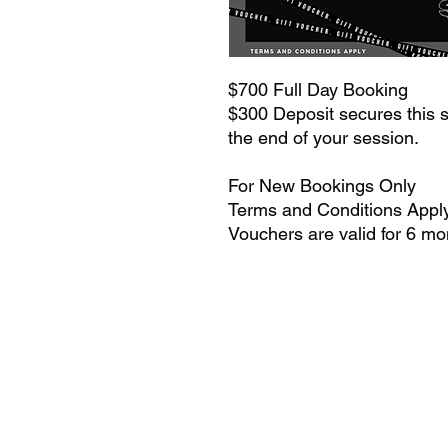
$700 Full Day Booking
$300 Deposit secures this sa
the end of your session.
For New Bookings Only
Terms and Conditions Appl
Vouchers are valid for 6 m