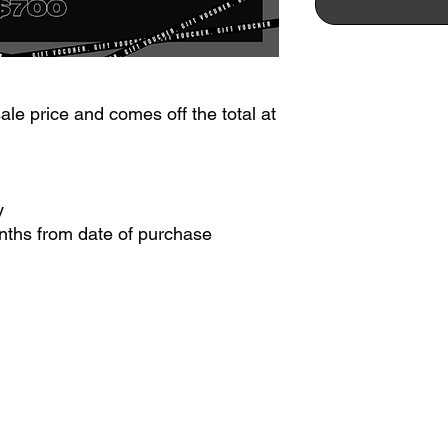
le price and comes off the total at
y
onths from date of purchase