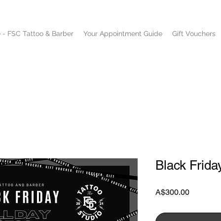
 - FSC Tattoo & Barber
Your Appointment Guide
Gift Vouchers
Black Frida
Price
A$300.00