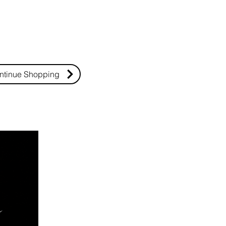
ntinue Shopping