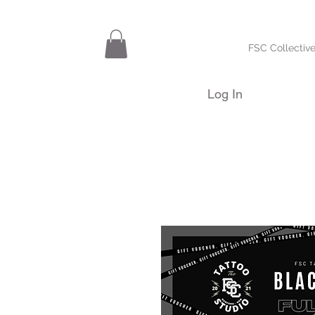
FSC Collective
Log In