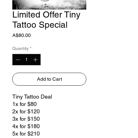
Limited Offer Tiny
Tattoo Special
Price
A$80.00
Quantity
*
Add to Cart
Tiny Tattoo Deal
1x for $80
2x for $120
3x for $150
4x for $180
5x for $210