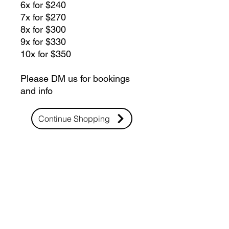
6x for $240
7x for $270
8x for $300
9x for $330
10x for $350
Please DM us for bookings
and info
Continue Shopping