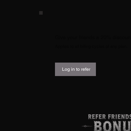
Give your friends a 20% discoun
Applies to all billing cycles of any plan.
Log in to refer