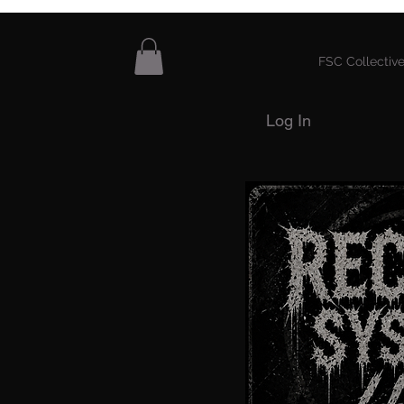
FSC Collective
Log In