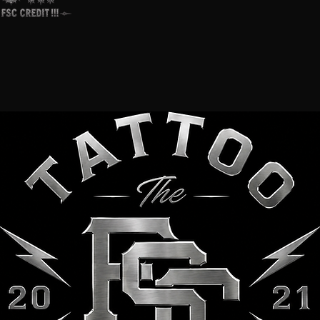
FSC Colece