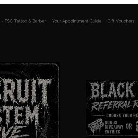
 - FSC Tattoo & Barber
Your Appointment Guide
Gift Vouchers