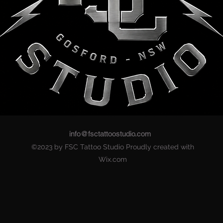
info@fsctattoostudio.com
©2023 by FSC Tattoo Studio Proudly created with
Wix.com