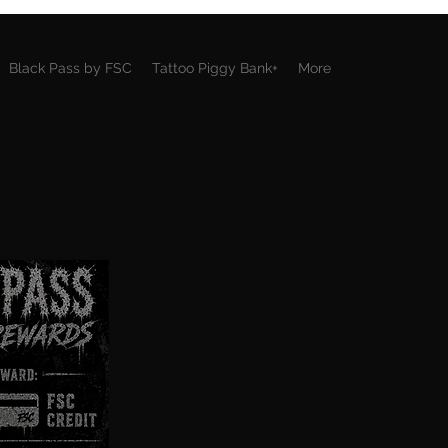
Black Pass by FSC
Tattoo Piggy Bank+
More